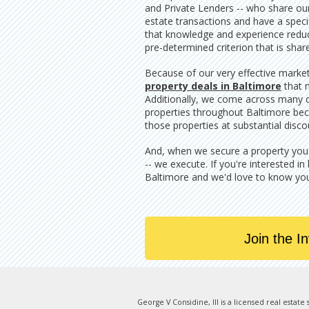
and Private Lenders -- who share our 
estate transactions and have a specif
that knowledge and experience reduce
pre-determined criterion that is shar
Because of our very effective marke
property deals in Baltimore
that 
Additionally, we come across many di
properties throughout Baltimore bec
those properties at substantial disco
And, when we secure a property you wi
-- we execute. If you're interested in
Baltimore and we'd love to know yo
Join the I
George V Considine, III is a licensed real estat