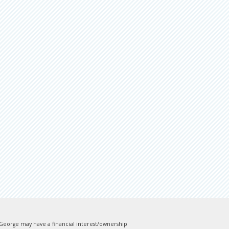
). George may have a financial interest/ownership