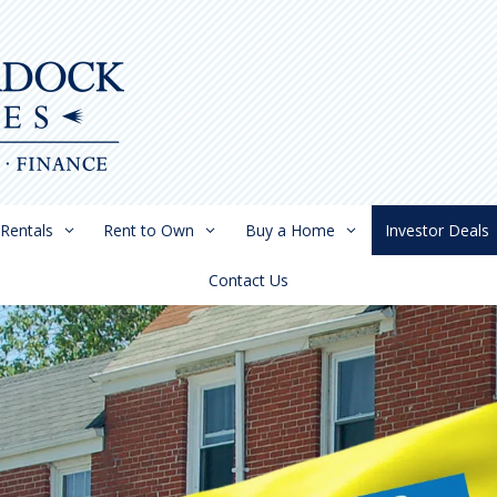
Rentals
Rent to Own
Buy a Home
Investor Deals
Contact Us