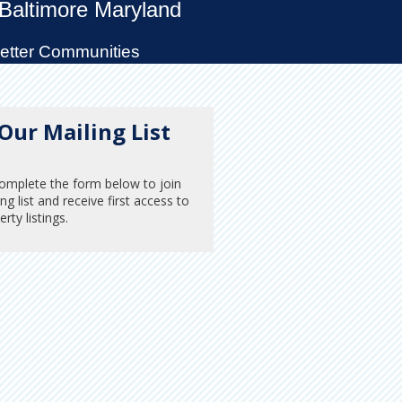
 Baltimore Maryland
Better Communities
 Our Mailing List
omplete the form below to join
ng list and receive first access to
rty listings.