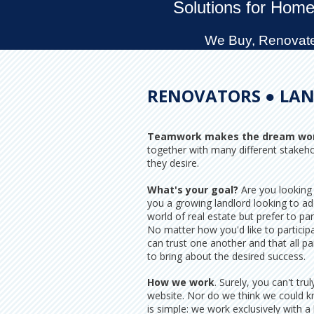
Solutions for Home
We Buy, Renovate,
RENOVATORS ● LAN
Teamwork makes the dream wo
together with many different stakeh
they desire.
What's your goal?
Are you looking 
you a growing landlord looking to ad
world of real estate but prefer to par
No matter how you'd like to partici
can trust one another and that all pa
to bring about the desired success.
How we work
. Surely, you can't t
website. Nor do we think we could k
is simple: we work exclusively with a