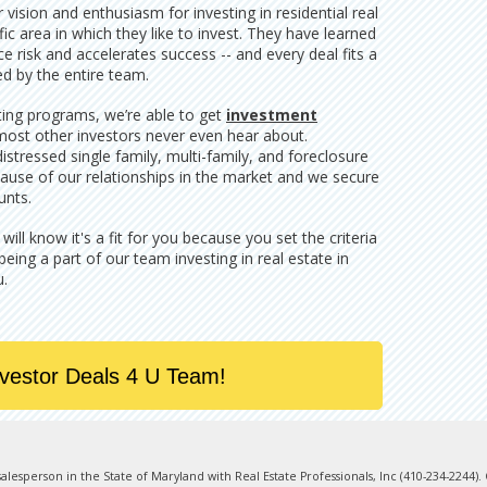
vision and enthusiasm for investing in residential real
ic area in which they like to invest. They have learned
 risk and accelerates success -- and every deal fits a
ed by the entire team.
ting programs, we’re able to get
investment
most other investors never even hear about.
stressed single family, multi-family, and foreclosure
ause of our relationships in the market and we secure
unts.
ll know it's a fit for you because you set the criteria
 being a part of our team investing in real estate in
u.
nvestor Deals 4 U Team!
e salesperson in the State of Maryland with Real Estate Professionals, Inc (410-234-2244