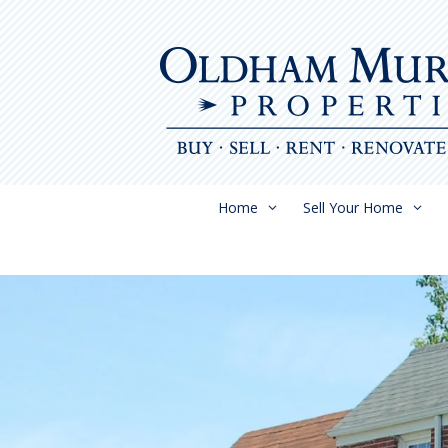
Skip
to
content
Home
Sell Your Home