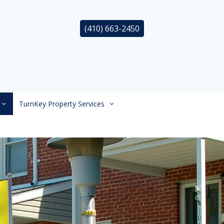
(410) 663-2450
TurnKey Property Services