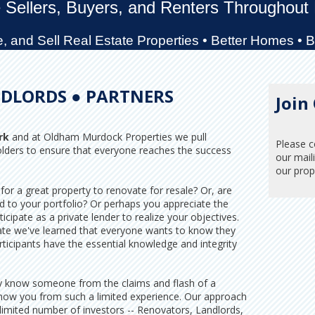
 Sellers, Buyers, and Renters Throughout
 and Sell Real Estate Properties • Better Homes • 
DLORDS ● PARTNERS
Join
rk
and at Oldham Murdock Properties we pull
Please c
olders to ensure that everyone reaches the success
our maili
our prope
for a great property to renovate for resale? Or, are
d to your portfolio? Or perhaps you appreciate the
ticipate as a private lender to realize your objectives.
pate we've learned that everyone wants to know they
rticipants have the essential knowledge and integrity
ruly know someone from the claims and flash of a
now you from such a limited experience. Our approach
 limited number of investors -- Renovators, Landlords,