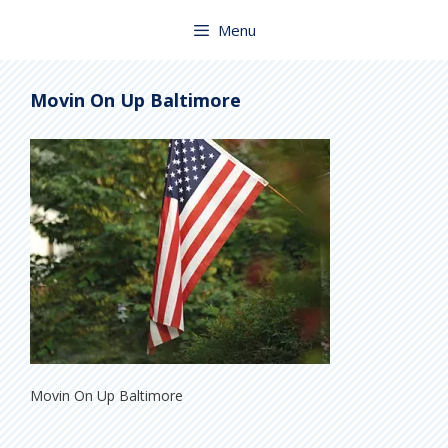
Skip
to
Menu
content
Movin On Up Baltimore
Movin On Up Baltimore