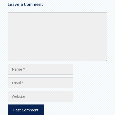
Leave a Comment
Comment
Name
Email
Website