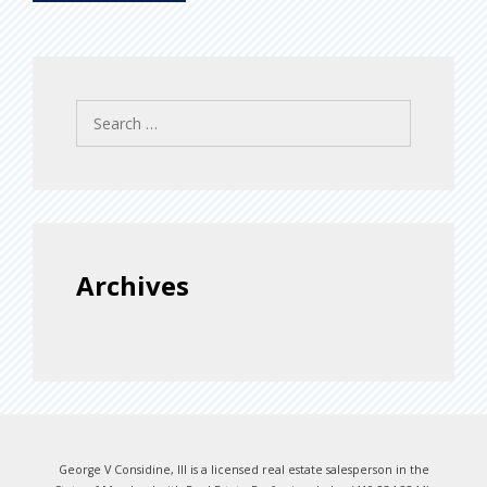
Search
for:
Archives
George V Considine, III is a licensed real estate salesperson in the