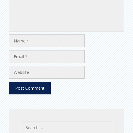
Name
Email
Website
Search
for: