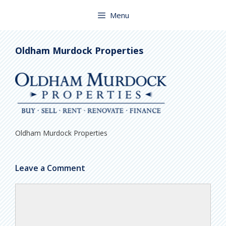
Skip
to
Menu
content
Oldham Murdock Properties
Oldham Murdock Properties
Leave a Comment
Comment