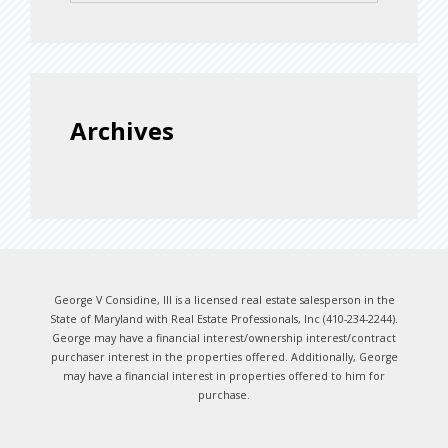
Archives
George V Considine, III is a licensed real estate salesperson in the
State of Maryland with Real Estate Professionals, Inc (410-234-2244).
George may have a financial interest/ownership interest/contract
purchaser interest in the properties offered. Additionally, George
may have a financial interest in properties offered to him for
purchase.