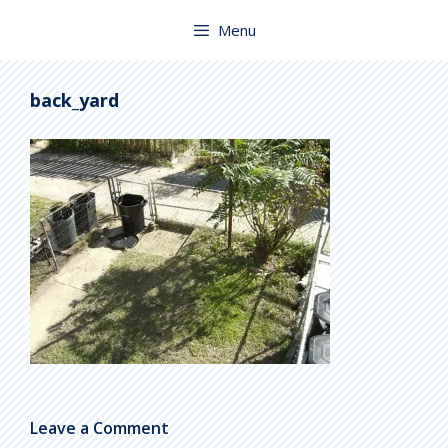
Skip
to
Menu
content
back_yard
Leave a Comment