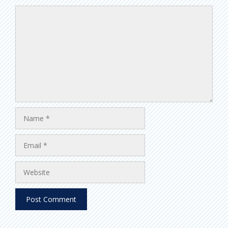
Comment
Name
Email
Website