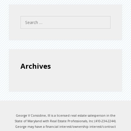
Search
for:
Archives
George V Considine, III is a licensed real estate salesperson in the
State of Maryland with Real Estate Professionals, Inc (410-234-2244).
George may have a financial interest/ownership interest/contract