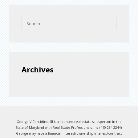
Search
for:
Archives
George V Considine, III is a licensed real estate salesperson in the
State of Maryland with Real Estate Professionals, Inc (410-234-2244).
George may have a financial interest/ownership interest/contract