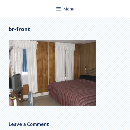
Skip
to
Menu
content
br-front
Leave a Comment