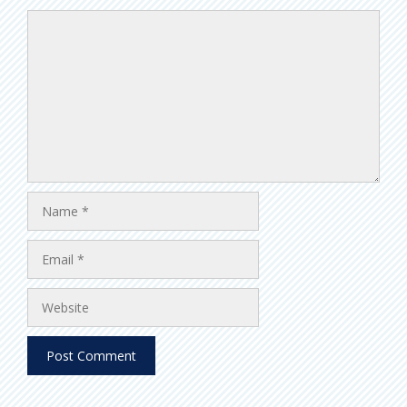
Comment
Name
Email
Website