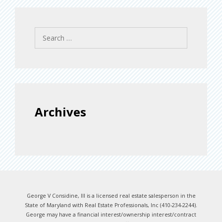
Search
for:
Archives
George V Considine, III is a licensed real estate salesperson in the
State of Maryland with Real Estate Professionals, Inc (410-234-2244).
George may have a financial interest/ownership interest/contract