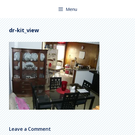
Skip
to
Menu
content
dr-kit_view
Leave a Comment