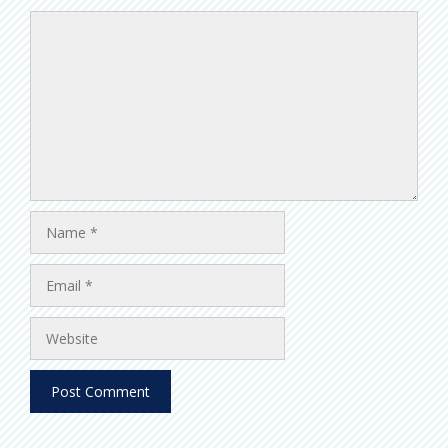
Comment
Name
Email
Website