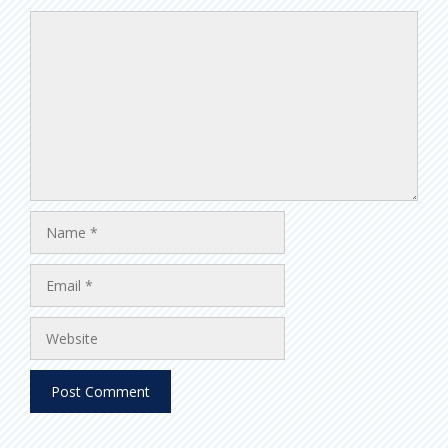
Comment
Name
Email
Website