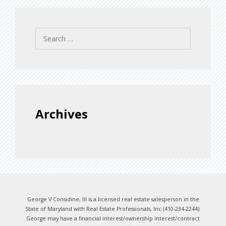
Search
for:
Archives
George V Considine, III is a licensed real estate salesperson in the
State of Maryland with Real Estate Professionals, Inc (410-234-2244).
George may have a financial interest/ownership interest/contract