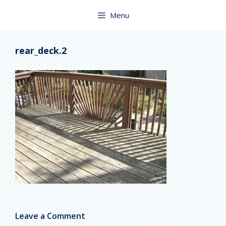
Skip
to
Menu
content
rear_deck.2
Leave a Comment