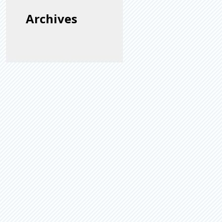
Archives