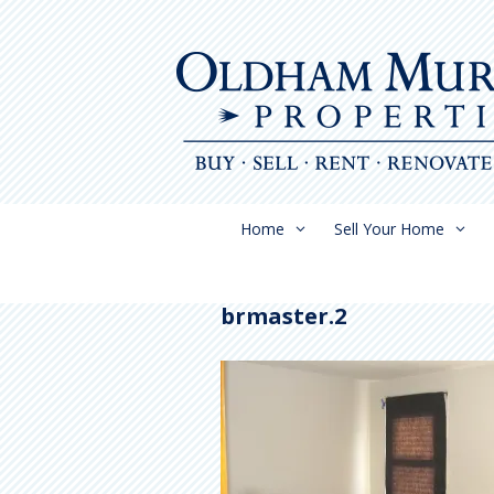
Skip
to
content
Home
Sell Your Home
brmaster.2