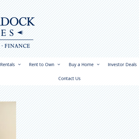
Rentals
Rent to Own
Buy a Home
Investor Deals
Contact Us