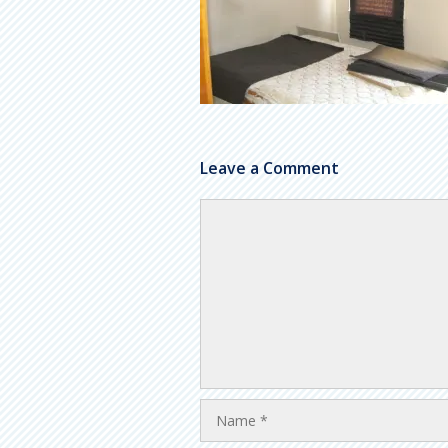
Leave a Comment
Comment
Name