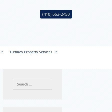
(410) 663-2450
TurnKey Property Services
Search
for: