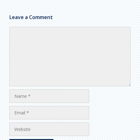
Leave a Comment
Comment
Name
Email
Website