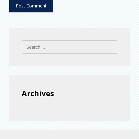
Search
for:
Archives