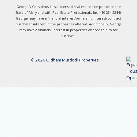
George V Considine, III is a licensed real estate salesperson in the
State of Maryland with Real Estate Professionals, Inc (410-234-2244).
George may have a financial interest/ownership interest/contract
purchaser interest in the properties offered. Additionally, George
may have a financial interest in properties offered to him for
purchase.
© 2026 Oldham Murdock Properties