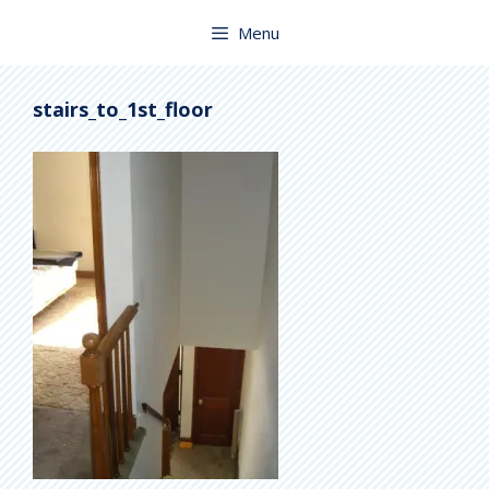
Skip
to
Menu
content
stairs_to_1st_floor