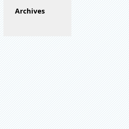
Archives