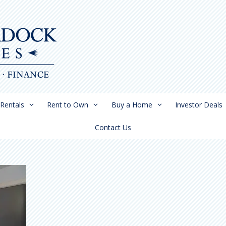
Rentals
Rent to Own
Buy a Home
Investor Deals
Contact Us