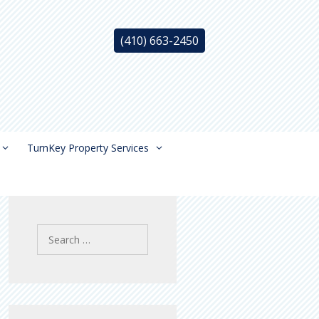
(410) 663-2450
TurnKey Property Services
Search
for: