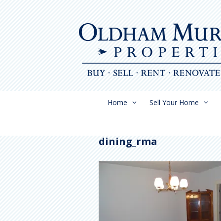
Skip
to
content
Home
Sell Your Home
dining_rma