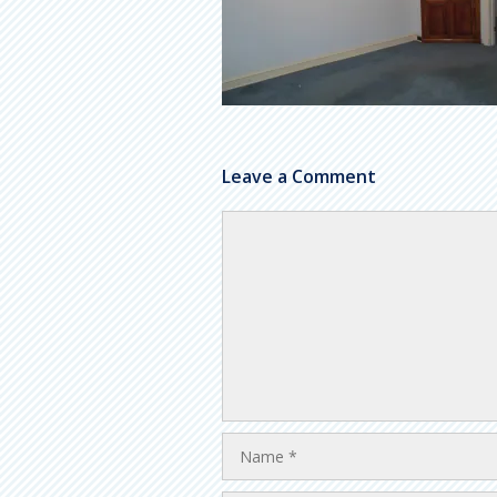
Leave a Comment
Comment
Name