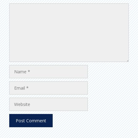
Comment
Name
Email
Website