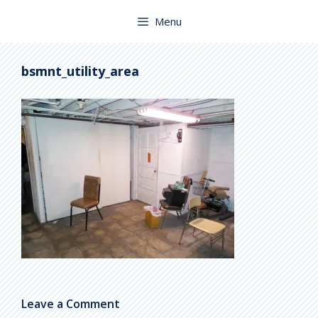
Skip
to
Menu
content
bsmnt_utility_area
Leave a Comment