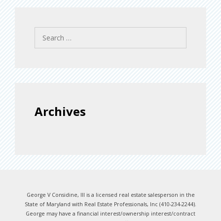
Search
for:
Archives
George V Considine, III is a licensed real estate salesperson in the
State of Maryland with Real Estate Professionals, Inc (410-234-2244).
George may have a financial interest/ownership interest/contract