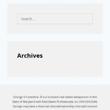
Search
for:
Archives
George V Considine, III is a licensed real estate salesperson in the
State of Maryland with Real Estate Professionals, Inc (410-234-2244).
George may have a financial interest/ownership interest/contract