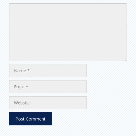
Comment
Name
Email
Website