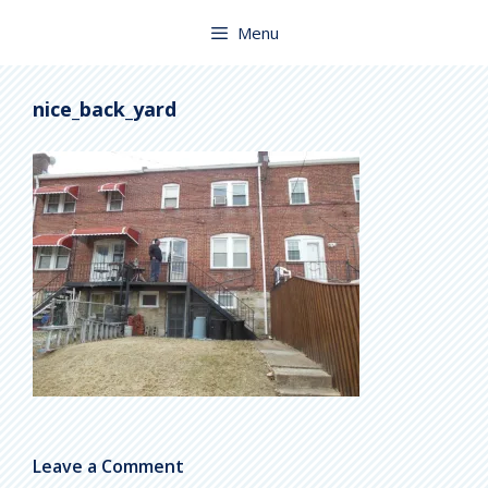
Skip
to
Menu
content
nice_back_yard
Leave a Comment