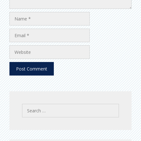
Name
Email
Website
Search
for: