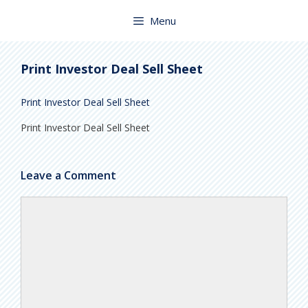
Skip
to
Menu
content
Print Investor Deal Sell Sheet
Print Investor Deal Sell Sheet
Print Investor Deal Sell Sheet
Leave a Comment
Comment