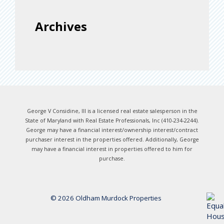
Archives
George V Considine, III is a licensed real estate salesperson in the
State of Maryland with Real Estate Professionals, Inc (410-234-2244).
George may have a financial interest/ownership interest/contract
purchaser interest in the properties offered. Additionally, George
may have a financial interest in properties offered to him for
purchase.
© 2026 Oldham Murdock Properties