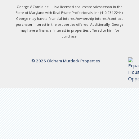
George V Considine, III is a licensed real estate salesperson in the
State of Maryland with Real Estate Professionals, Inc (410-234-2244).
George may have a financial interest/ownership interest/contract
purchaser interest in the properties offered. Additionally, George
may have a financial interest in properties offered to him for
purchase.
© 2026 Oldham Murdock Properties