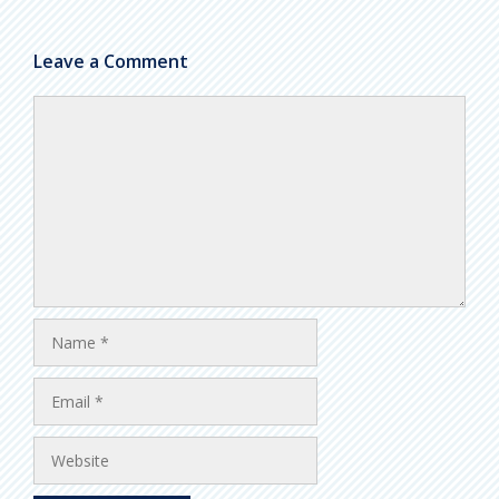
Leave a Comment
Comment
Name
Email
Website