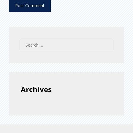
Search
for:
Archives