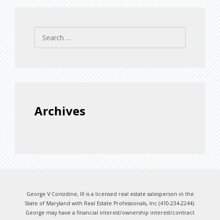
Search
for:
Archives
George V Considine, III is a licensed real estate salesperson in the
State of Maryland with Real Estate Professionals, Inc (410-234-2244).
George may have a financial interest/ownership interest/contract