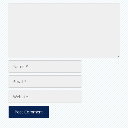
Comment
Name
Email
Website