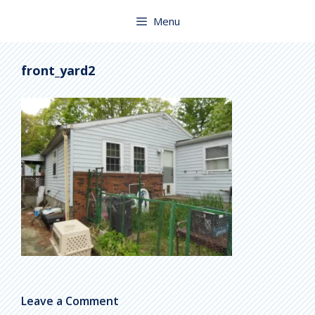
Skip
to
Menu
content
front_yard2
Leave a Comment