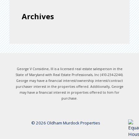
Archives
George V Considine, III is a licensed real estate salesperson in the
State of Maryland with Real Estate Professionals, Inc (410-234-2244).
George may have a financial interest/ownership interest/contract
purchaser interest in the properties offered. Additionally, George
may have a financial interest in properties offered to him for
purchase.
© 2026 Oldham Murdock Properties