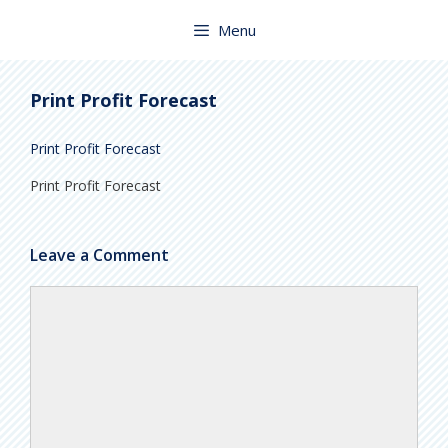
Skip
to
Menu
content
Print Profit Forecast
Print Profit Forecast
Print Profit Forecast
Leave a Comment
Comment