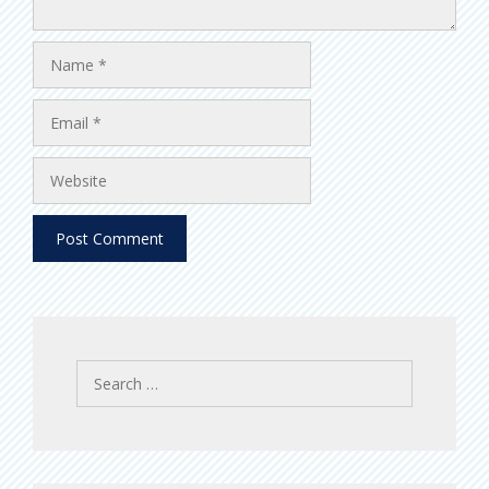
Name
Email
Website
Search
for: