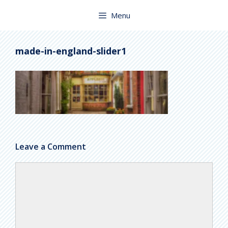
Skip
to
Menu
content
made-in-england-slider1
Leave a Comment
Comment