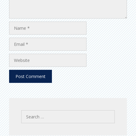
Name
Email
Website
Search
for: