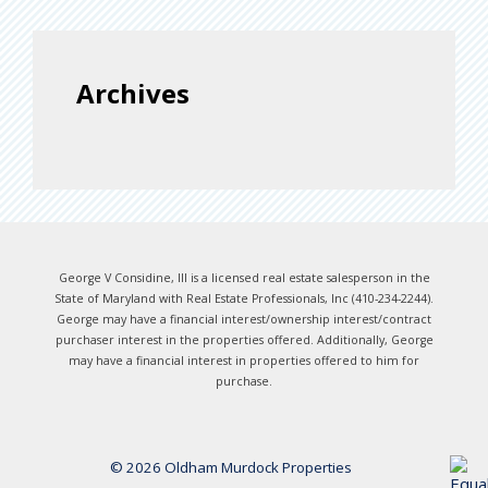
Archives
George V Considine, III is a licensed real estate salesperson in the
State of Maryland with Real Estate Professionals, Inc (410-234-2244).
George may have a financial interest/ownership interest/contract
purchaser interest in the properties offered. Additionally, George
may have a financial interest in properties offered to him for
purchase.
© 2026 Oldham Murdock Properties