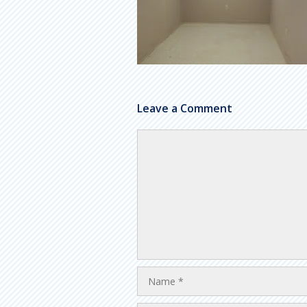
Leave a Comment
Comment
Name