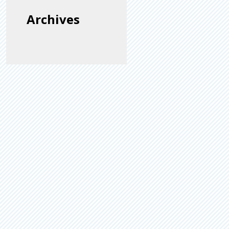
Archives