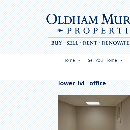
Skip
to
content
Home
Sell Your Home
lower_lvl__office