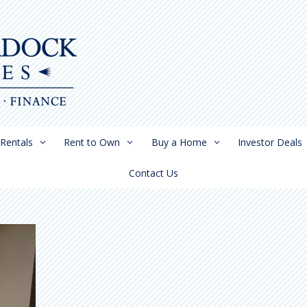
Rentals
Rent to Own
Buy a Home
Investor Deals
Contact Us