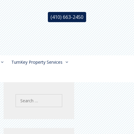
(410) 663-2450
TurnKey Property Services
Search
for: