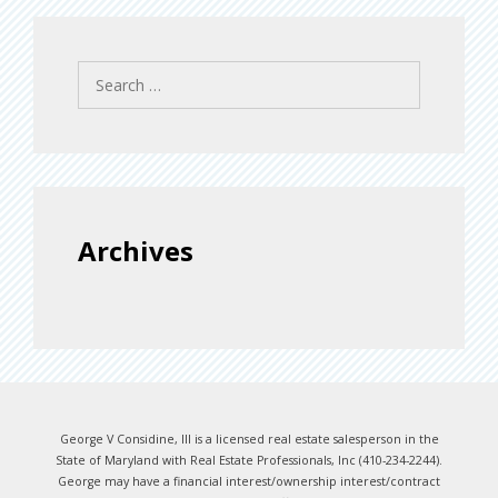
Search
for:
Archives
George V Considine, III is a licensed real estate salesperson in the
State of Maryland with Real Estate Professionals, Inc (410-234-2244).
George may have a financial interest/ownership interest/contract