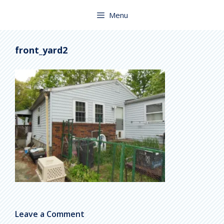
Skip
to
Menu
content
front_yard2
Leave a Comment