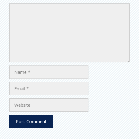
Comment
Name
Email
Website